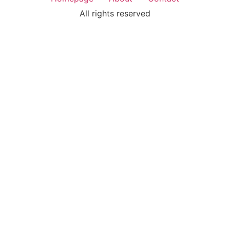
All rights reserved