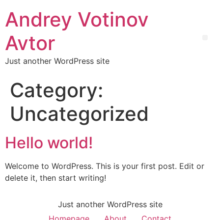
Andrey Votinov
Avtor
Just another WordPress site
Category:
Uncategorized
Hello world!
Welcome to WordPress. This is your first post. Edit or
delete it, then start writing!
Just another WordPress site
Homepage
About
Contact